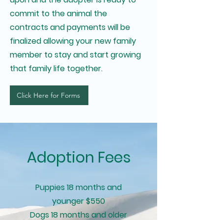
commit to the animal the
contracts and payments will be
finalized allowing your new family
member to stay and start growing
that family life together.
Click Here for Forms
Adoption Fees
Puppies 18 months and
younger $550
Dogs 18 months and older