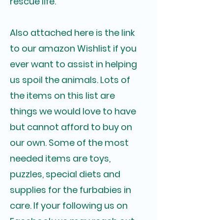
rescue life.
Also attached here is the link
to our amazon Wishlist if you
ever want to assist in helping
us spoil the animals. Lots of
the items on this list are
things we would love to have
but cannot afford to buy on
our own. Some of the most
needed items are toys,
puzzles, special diets and
supplies for the furbabies in
care. If your following us on