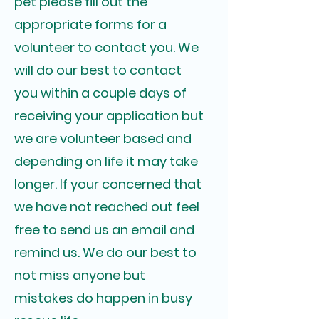
pet please fill out the
appropriate forms for a
volunteer to contact you. We
will do our best to contact
you within a couple days of
receiving your application but
we are volunteer based and
depending on life it may take
longer. If your concerned that
we have not reached out feel
free to send us an email and
remind us. We do our best to
not miss anyone but
mistakes do happen in busy