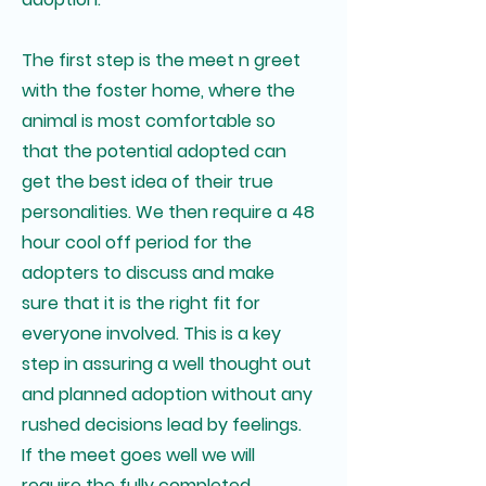
The first step is the meet n greet
with the foster home, where the
animal is most comfortable so
that the potential adopted can
get the best idea of their true
personalities. We then require a 48
hour cool off period for the
adopters to discuss and make
sure that it is the right fit for
everyone involved. This is a key
step in assuring a well thought out
and planned adoption without any
rushed decisions lead by feelings.
If the meet goes well we will
require the fully completed