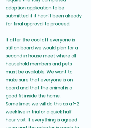
adoption application to be
submitted if it hasn't been already
for final approval to proceed.
If after the cool off everyone is
still on board we would plan for a
second in house meet where all
household members and pets
must be available. We want to
make sure that everyone is on
board and that the animal is a
good fit inside the home.
Sometimes we will do this as a 1-2
week live in trial or a quick half
hour visit. If everything is agreed
upon and the adopter is ready to