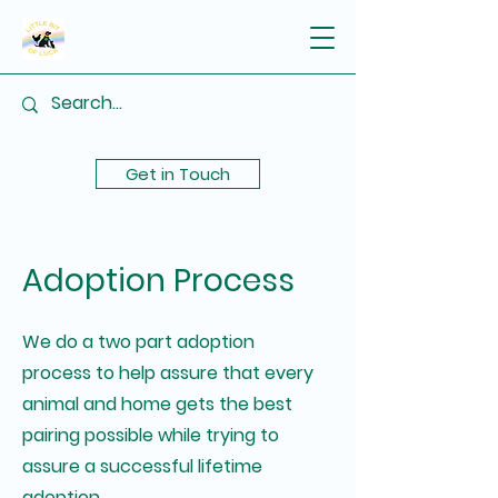
Get in Touch
Adoption Process
We do a two part adoption
process to help assure that every
animal and home gets the best
pairing possible while trying to
assure a successful lifetime
adoption.