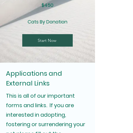
$450
Cats By Donation
Start Now
Applications and
External Links
This is all of our important
forms and links. If you are
interested in adopting,
fostering or surrendering your