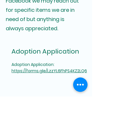
Facebook we may reach out
for specific items we are in
need of but anything is
always appreciated.
Adoption Application
Adoption Application:
https://forms.gle/LzzYL6FhPS4KZ2LQ6
Foster Application
Foster Application:
https://forms.gle/nU69yHHKX6VK5HKA8