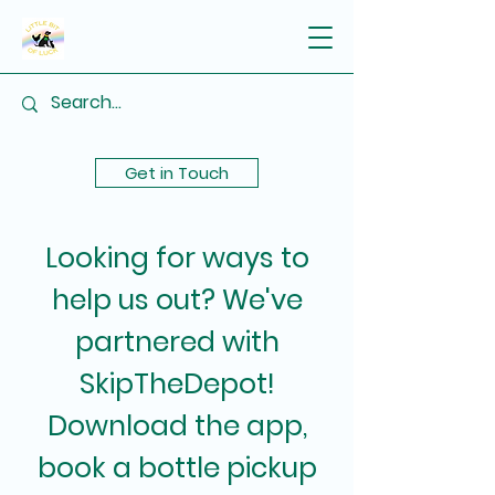
Get in Touch
Looking for ways to
help us out? We've
partnered with
SkipTheDepot!
Download the app,
book a bottle pickup