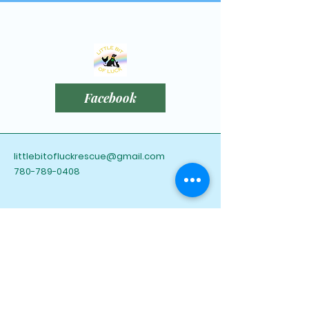
Facebook
littlebitofluckrescue@gmail.com
780-789-0408
Leduc County, AB,
Canada