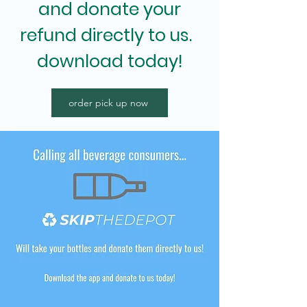
and donate your
refund directly to us.
download today!
order pick up now