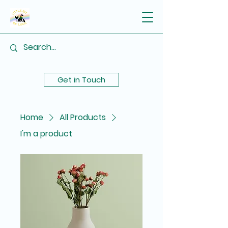
Get in Touch
Home
All Products
I'm a product