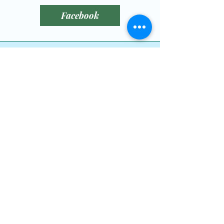
reassure your customers that 
Facebook
they can buy from you with 
confidence.
littlebitofluckrescue@gmail.com
780-789-0408
Leduc County, AB,
Canada
Dog Wishlist