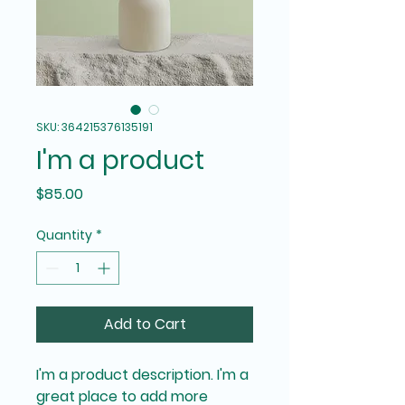
SKU: 364215376135191
I'm a product
Price
$85.00
Quantity
*
Add to Cart
I'm a product description. I'm a 
great place to add more 