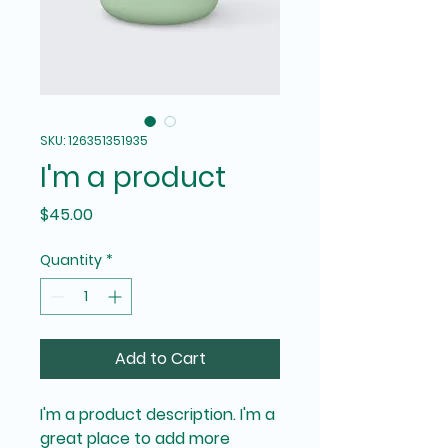
SKU: 126351351935
I'm a product
Price
$45.00
Quantity
*
Add to Cart
I'm a product description. I'm a 
great place to add more 