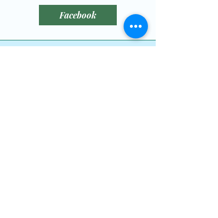
reassure your customers that 
Facebook
they can buy from you with 
confidence.
littlebitofluckrescue@gmail.com
780-789-0408
Leduc County, AB,
Canada
Dog Wishlist