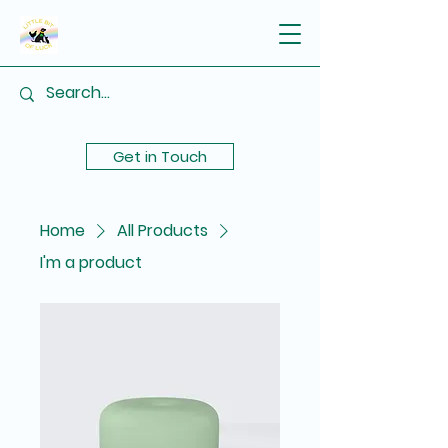
Get in Touch
Home
All Products
I'm a product